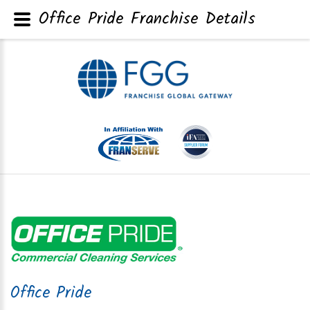
Office Pride Franchise Details
Office Pride