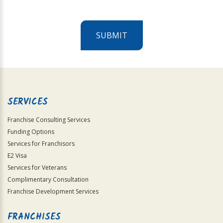
SUBMIT
For
Official
Use
Only
SERVICES
Franchise Consulting Services
Funding Options
Services for Franchisors
E2 Visa
Services for Veterans
Complimentary Consultation
Franchise Development Services
FRANCHISES