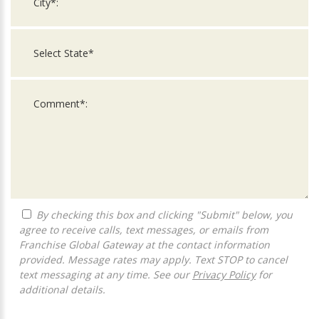
By checking this box and clicking "Submit" below, you
agree to receive calls, text messages, or emails from
Franchise Global Gateway at the contact information
provided. Message rates may apply. Text STOP to cancel
text messaging at any time. See our
Privacy Policy
for
additional details.