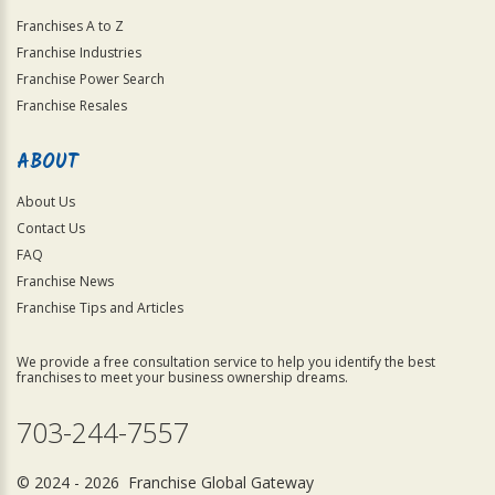
Franchises A to Z
Franchise Industries
Franchise Power Search
Franchise Resales
ABOUT
About Us
Contact Us
FAQ
Franchise News
Franchise Tips and Articles
We provide a free consultation service to help you identify the best
franchises to meet your business ownership dreams.
703-244-7557
© 2024 - 2026 Franchise Global Gateway