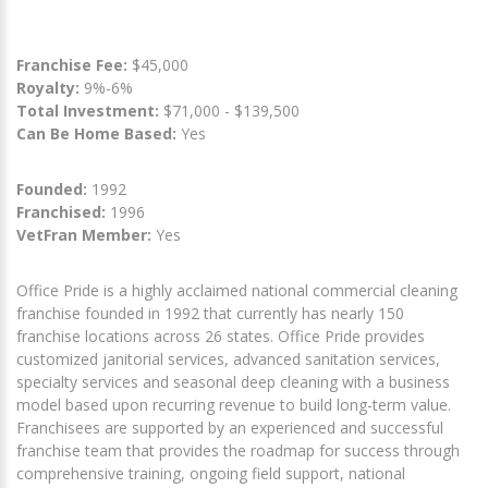
Franchise Fee:
$45,000
Royalty:
9%-6%
Total Investment:
$71,000 - $139,500
Can Be Home Based:
Yes
Founded:
1992
Franchised:
1996
VetFran Member:
Yes
Office Pride is a highly acclaimed national commercial cleaning
franchise founded in 1992 that currently has nearly 150
franchise locations across 26 states. Office Pride provides
customized janitorial services, advanced sanitation services,
specialty services and seasonal deep cleaning with a business
model based upon recurring revenue to build long-term value.
Franchisees are supported by an experienced and successful
franchise team that provides the roadmap for success through
comprehensive training, ongoing field support, national