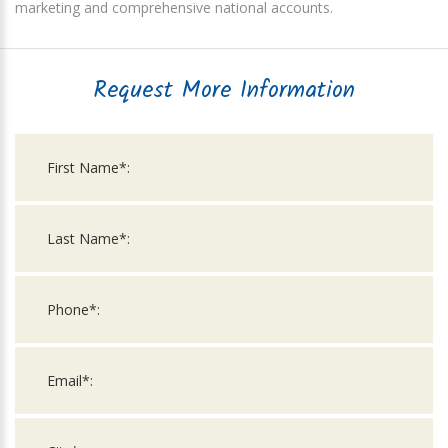
marketing and comprehensive national accounts.
Request More Information