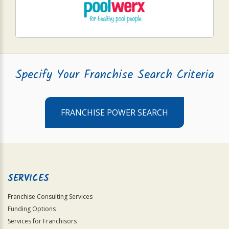
Specify Your Franchise Search Criteria
FRANCHISE POWER SEARCH
SERVICES
Franchise Consulting Services
Funding Options
Services for Franchisors