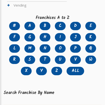
Vending
Franchises A to Z
#
A
B
C
D
E
F
G
H
I
J
K
L
M
N
O
P
Q
R
S
T
U
V
W
X
Y
Z
ALL
Search Franchise By Name