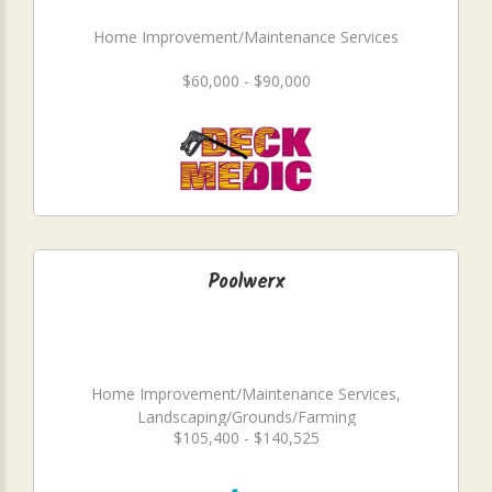
Home Improvement/Maintenance Services
$60,000 - $90,000
Poolwerx
Home Improvement/Maintenance Services,
Landscaping/Grounds/Farming
$105,400 - $140,525