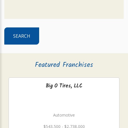
SEARCH
Featured Franchises
Big O Tires, LLC
Automotive
$543,500 - $2,738,000