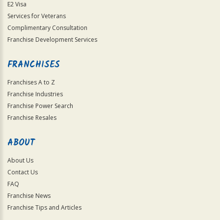
E2 Visa
Services for Veterans
Complimentary Consultation
Franchise Development Services
FRANCHISES
Franchises A to Z
Franchise Industries
Franchise Power Search
Franchise Resales
ABOUT
About Us
Contact Us
FAQ
Franchise News
Franchise Tips and Articles