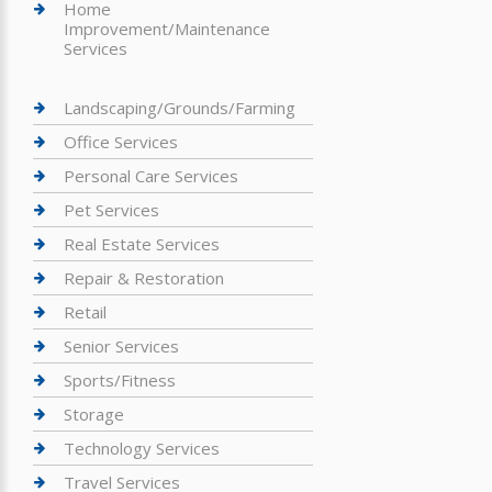
Home
Improvement/Maintenance
Services
Landscaping/Grounds/Farming
Office Services
Personal Care Services
Pet Services
Real Estate Services
Repair & Restoration
Retail
Senior Services
Sports/Fitness
Storage
Technology Services
Travel Services