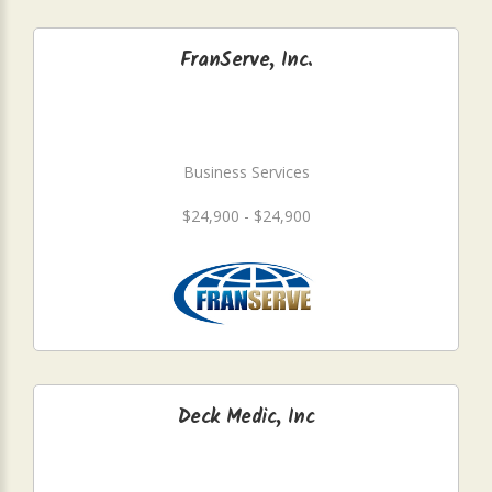
FranServe, Inc.
Business Services
$24,900 - $24,900
Deck Medic, Inc