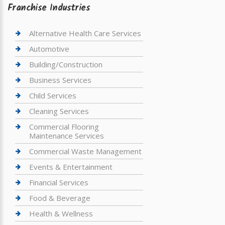
Franchise Industries
Alternative Health Care Services
Automotive
Building/Construction
Business Services
Child Services
Cleaning Services
Commercial Flooring
Maintenance Services
Commercial Waste Management
Events & Entertainment
Financial Services
Food & Beverage
Health & Wellness