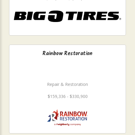
Rainbow Restoration
Repair & Restoration
$159,336 - $330,900