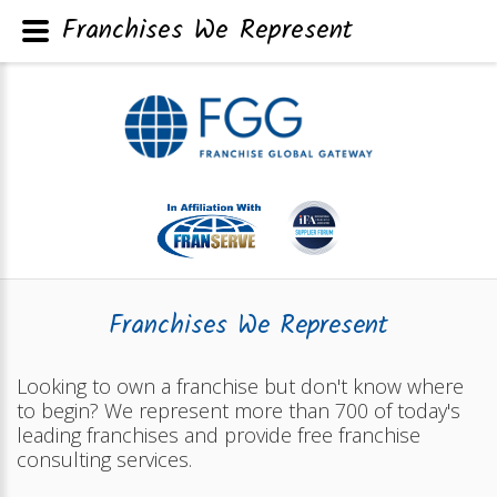
Franchises We Represent
Franchises We Represent
Looking to own a franchise but don't know where
to begin? We represent more than 700 of today's
leading franchises and provide free franchise
consulting services.