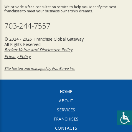
We provide a free consultation service to help you identify the best
franchises to meet your business ownership dreams.
703-244-7557
© 2024 - 2026 Franchise Global Gateway
All Rights Reserved
Broker Value and Disclosure Policy
Privacy Policy
Site hosted and managed by FranServe Inc.
HOME
ABOUT
SERVICES
FRANCHISES
CONTACTS