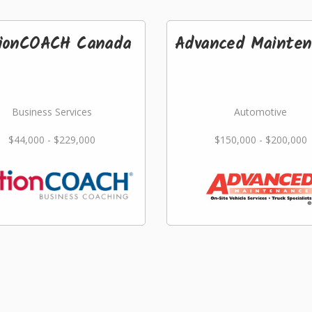
ionCOACH Canada
Advanced Mainten
Business Services
Automotive
$44,000 - $229,000
$150,000 - $200,000