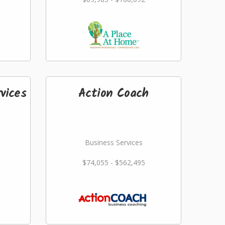
vices
Action Coach
Business Services
$74,055 - $562,495