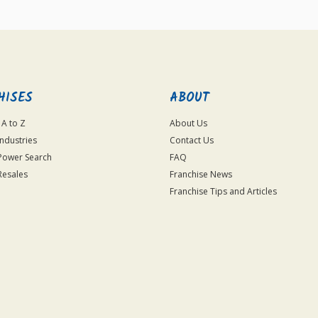
HISES
ABOUT
 A to Z
About Us
Industries
Contact Us
Power Search
FAQ
Resales
Franchise News
Franchise Tips and Articles