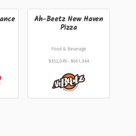
ance
Ah-Beetz New Haven
Pizza
Food & Beverage
$352,049 - $661,344