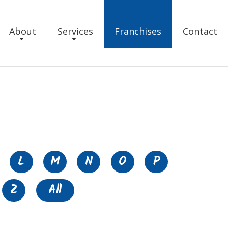
About
Services
Franchises
Contact
L
M
N
O
P
Z
All