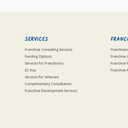
SERVICES
FRANC
Franchise Consulting Services
Franchises
Funding Options
Franchise 
Services for Franchisors
Franchise 
E2 Visa
Franchise 
Services for Veterans
Complimentary Consultation
Franchise Development Services