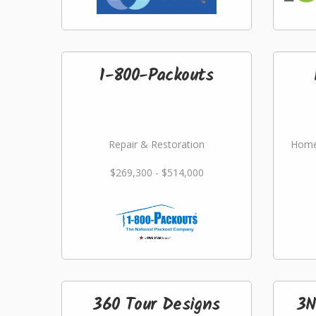
1-800-Packouts
Repair & Restoration
Home
$269,300 - $514,000
360 Tour Designs
3N