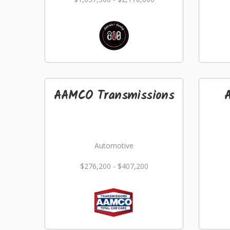
AAMCO Transmissions
Automotive
$276,200 - $407,200