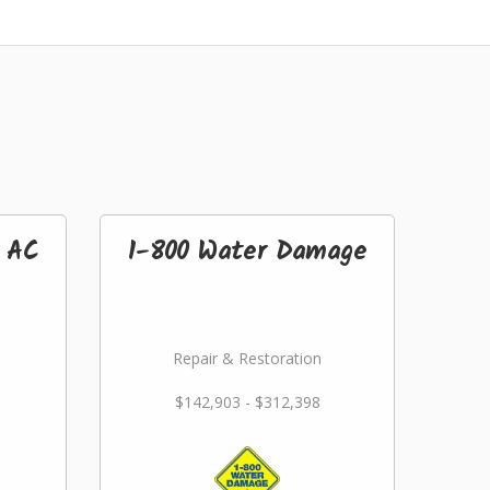
& AC
1-800 Water Damage
Repair & Restoration
$142,903 - $312,398