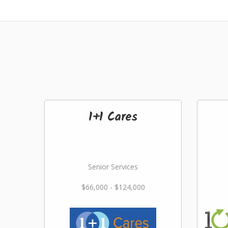
1+1 Cares
Senior Services
$66,000 - $124,000