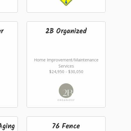
er
2B Organized
Home Improvement/Maintenance
Services
$24,950 - $30,050
Aging
76 Fence