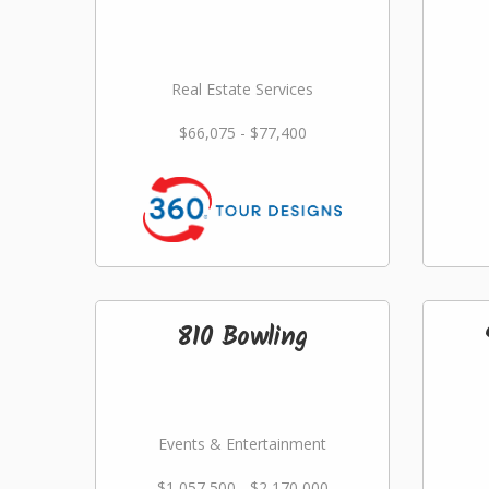
Real Estate Services
$66,075 - $77,400
810 Bowling
Events & Entertainment
$1,057,500 - $2,170,000