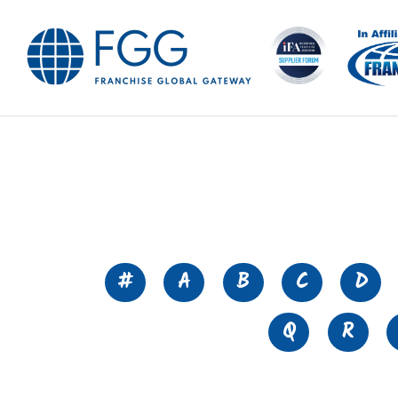
#
A
B
C
D
Q
R