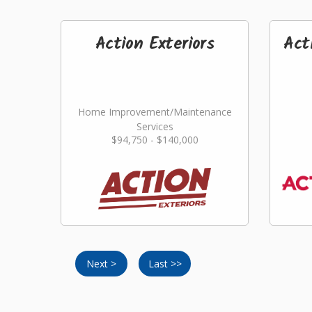
Action Exteriors
Act
Home Improvement/Maintenance
Services
$94,750 - $140,000
Next >
Last >>