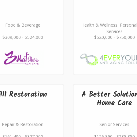
Food & Beverage
Health & Wellness, Persona
Services
$309,000 - $524,000
$520,000 - $750,000
911 Restoration
A Better Solutio
Home Care
Repair & Restoration
Senior Services
$161,400 - $327,700
$126,890 - $235,350