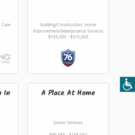
l Care
Building/Construction, Home
Improvement/Maintenance Services
$165,000 - $315,000
n In
A Place At Home
Senior Services
$89,985 - $168,092