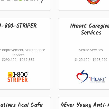
1-800-STRIPER
1Heart Caregiv
Services
 Improvement/Maintenance
Senior Services
Services
$290,156 - $519,335
$125,650 - $153,260
atives Acai Cafe
4Ever Young Anti-