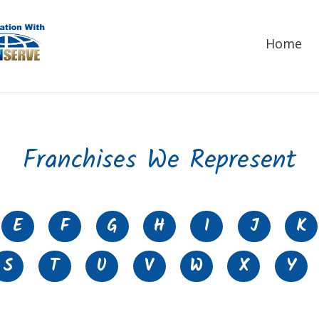
Home
Franchises We Represent
E
F
G
H
I
J
K
S
T
U
V
W
X
Y