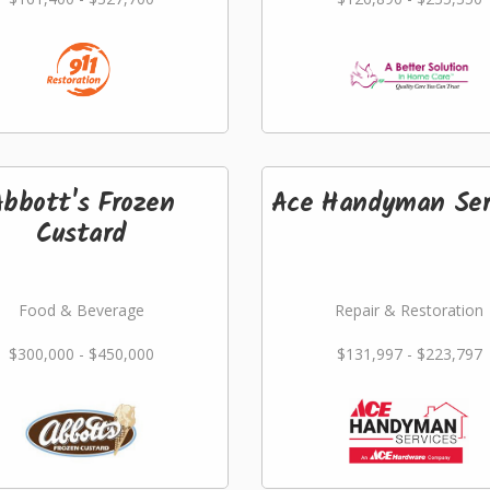
Abbott's Frozen
Ace Handyman Ser
Custard
Food & Beverage
Repair & Restoration
$300,000 - $450,000
$131,997 - $223,797