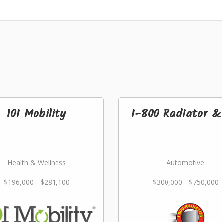
101 Mobility
1-800 Radiator 
Health & Wellness
Automotive
$196,000 - $281,100
$300,000 - $750,000