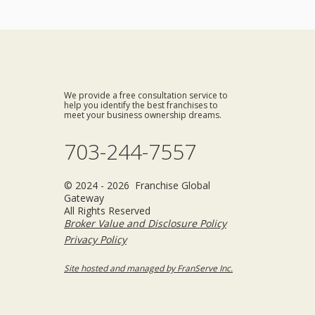
We provide a free consultation service to
help you identify the best franchises to
meet your business ownership dreams.
703-244-7557
© 2024 - 2026 Franchise Global
Gateway
All Rights Reserved
Broker Value and Disclosure Policy
Privacy Policy
Site hosted and managed by FranServe Inc.