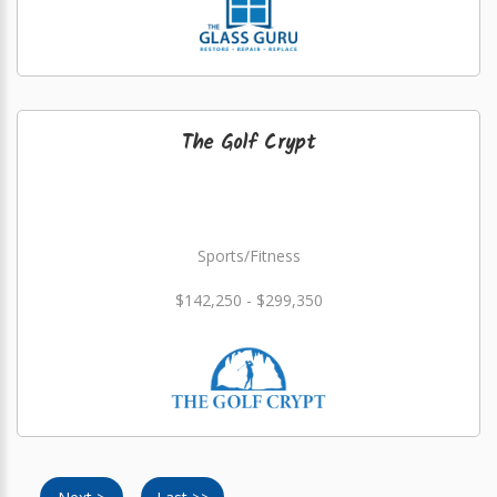
The Golf Crypt
Sports/Fitness
$142,250 - $299,350