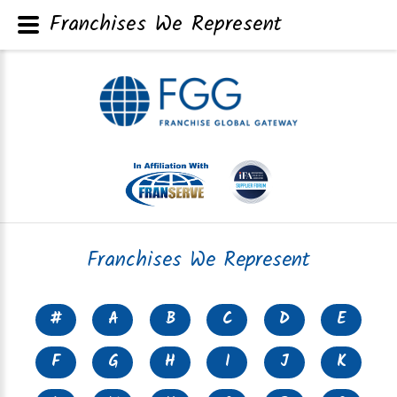
Franchises We Represent
Franchises We Represent
#
A
B
C
D
E
F
G
H
I
J
K