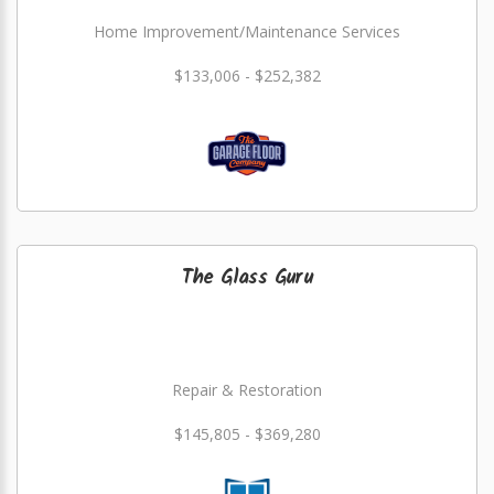
Home Improvement/Maintenance Services
$133,006 - $252,382
The Glass Guru
Repair & Restoration
$145,805 - $369,280