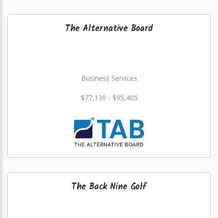
The Alternative Board
Business Services
$77,130 - $95,405
The Back Nine Golf