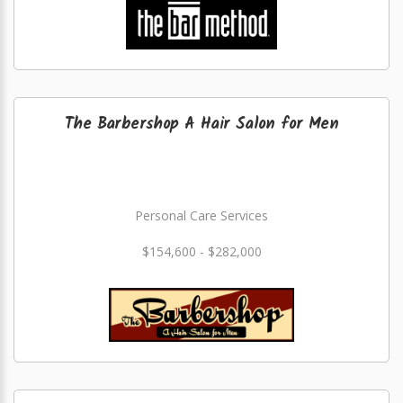
The Barbershop A Hair Salon for Men
Personal Care Services
$154,600 - $282,000