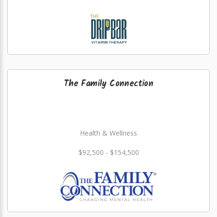
The Family Connection
Health & Wellness
$92,500 - $154,500