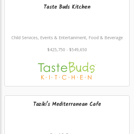
Taste Buds Kitchen
Child Services, Events & Entertainment, Food & Beverage
$425,750 - $549,650
Taziki's Mediterranean Cafe