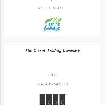
$76,000 - $147,100
The Closet Trading Company
Retail
$146,400 - $425,300