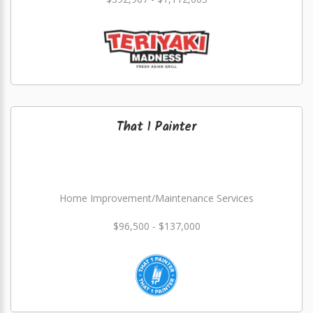
That 1 Painter
Home Improvement/Maintenance Services
$96,500 - $137,000