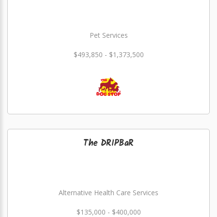
Pet Services
$493,850 - $1,373,500
The DRIPBaR
Alternative Health Care Services
$135,000 - $400,000