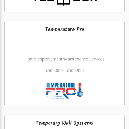
Temperature Pro
Home Improvement/Maintenance Services
$500,000 - $500,950
Temporary Wall Systems