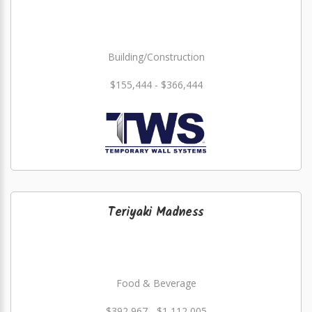
Building/Construction
$155,444 - $366,444
Teriyaki Madness
Food & Beverage
$392,967 - $1,112,005