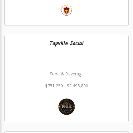
Tapville Social
Food & Beverage
$751,250 - $2,495,800