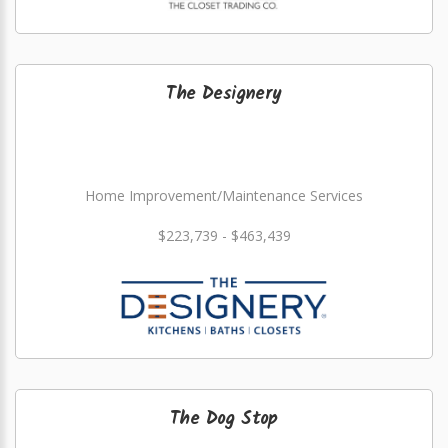
The Designery
Home Improvement/Maintenance Services
$223,739 - $463,439
The Dog Stop