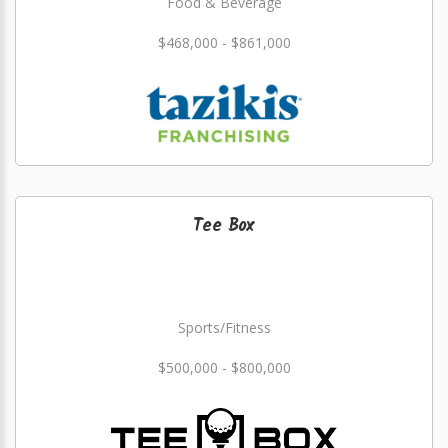
Food & Beverage
$468,000 - $861,000
Tee Box
Sports/Fitness
$500,000 - $800,000