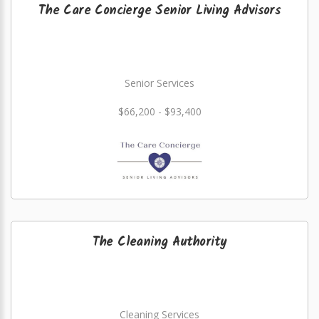
The Care Concierge Senior Living Advisors
Senior Services
$66,200 - $93,400
The Cleaning Authority
Cleaning Services