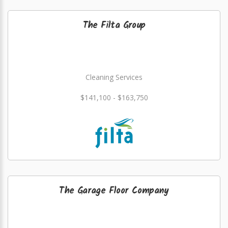
The Filta Group
Cleaning Services
$141,100 - $163,750
The Garage Floor Company