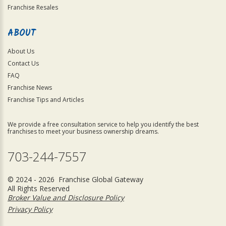
Franchise Resales
ABOUT
About Us
Contact Us
FAQ
Franchise News
Franchise Tips and Articles
We provide a free consultation service to help you identify the best
franchises to meet your business ownership dreams.
703-244-7557
© 2024 - 2026 Franchise Global Gateway
All Rights Reserved
Broker Value and Disclosure Policy
Privacy Policy