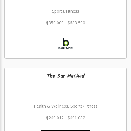
Sports/Fitness
$350,000 - $688,500
The Bar Method
Health & Wellness, Sports/Fitness
$240,012 - $491,082