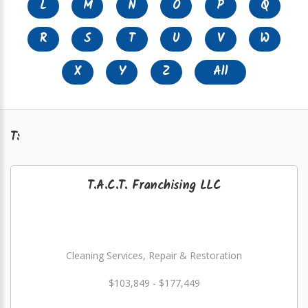
L
M
N
O
P
Q
R
S
T
U
V
W
X
Y
Z
All
T:
T.A.C.T. Franchising LLC
Cleaning Services, Repair & Restoration
$103,849 - $177,449