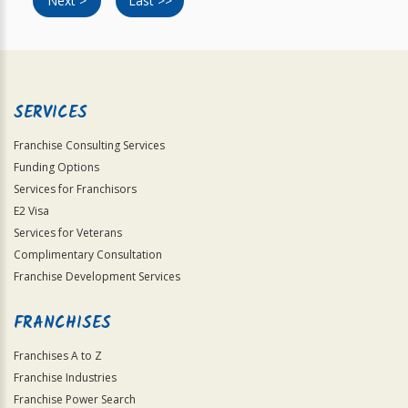
Next >
Last >>
SERVICES
Franchise Consulting Services
Funding Options
Services for Franchisors
E2 Visa
Services for Veterans
Complimentary Consultation
Franchise Development Services
FRANCHISES
Franchises A to Z
Franchise Industries
Franchise Power Search