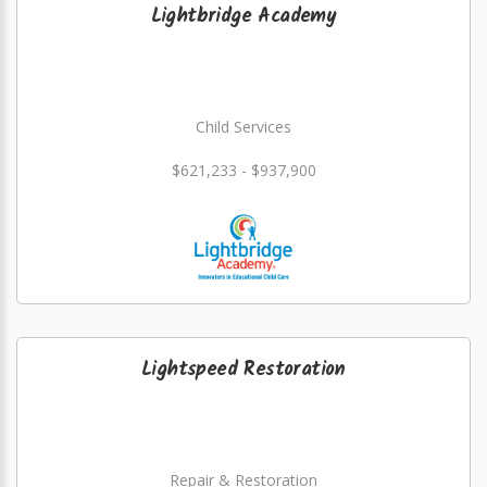
Lightbridge Academy
Child Services
$621,233 - $937,900
Lightspeed Restoration
Repair & Restoration