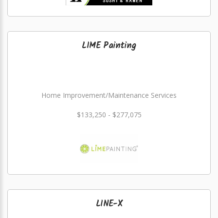
LIME Painting
Home Improvement/Maintenance Services
$133,250 - $277,075
LINE-X