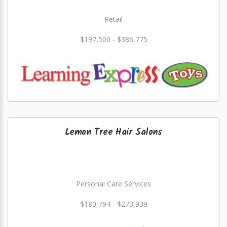
Retail
$197,500 - $386,775
Lemon Tree Hair Salons
Personal Care Services
$180,794 - $273,939