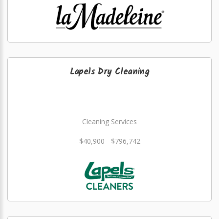
Lapels Dry Cleaning
Cleaning Services
$40,900 - $796,742