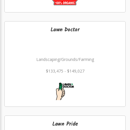
Lawn Doctor
Landscaping/Grounds/Farming
$133,475 - $149,027
Lawn Pride