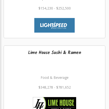
$154,230 - $252,500
Lime House Sushi & Ramen
Food & Beverage
$348,278 - $781,652