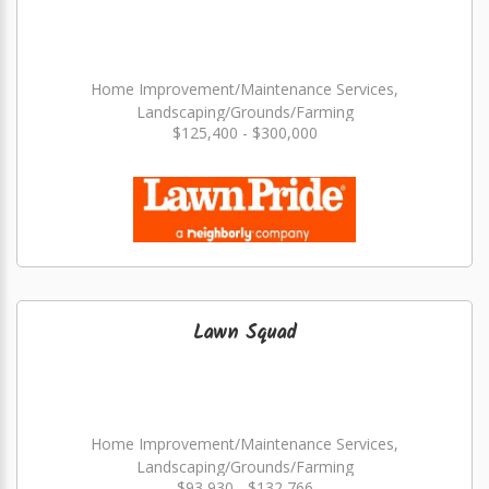
Home Improvement/Maintenance Services,
Landscaping/Grounds/Farming
$125,400 - $300,000
Lawn Squad
Home Improvement/Maintenance Services,
Landscaping/Grounds/Farming
$93,930 - $132,766