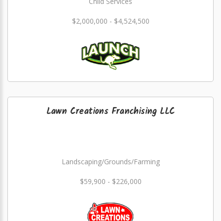
Child Services
$2,000,000 - $4,524,500
Lawn Creations Franchising LLC
Landscaping/Grounds/Farming
$59,900 - $226,000