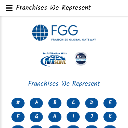
Franchises We Represent
Franchises We Represent
#
A
B
C
D
E
F
G
H
I
J
K