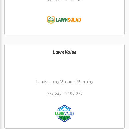
LawnValue
Landscaping/Grounds/Farming
$73,525 - $106,075