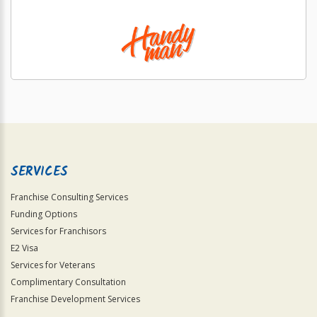
SERVICES
Franchise Consulting Services
Funding Options
Services for Franchisors
E2 Visa
Services for Veterans
Complimentary Consultation
Franchise Development Services