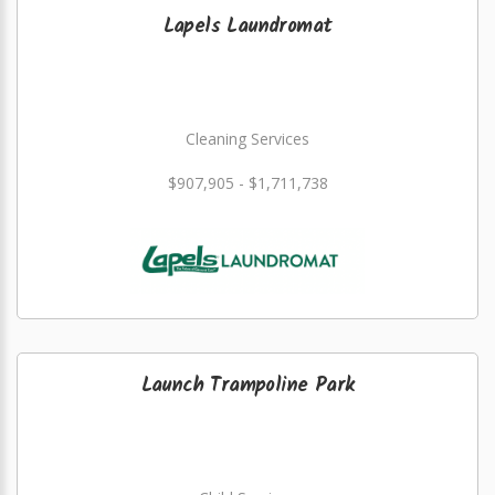
Lapels Laundromat
Cleaning Services
$907,905 - $1,711,738
Launch Trampoline Park