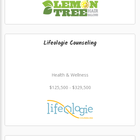
Lifeologie Counseling
Health & Wellness
$125,500 - $329,500