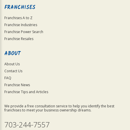
FRANCHISES
Franchises A to Z
Franchise Industries
Franchise Power Search
Franchise Resales
ABOUT
About Us
Contact Us
FAQ
Franchise News
Franchise Tips and Articles
We provide a free consultation service to help you identify the best
franchises to meet your business ownership dreams.
703-244-7557