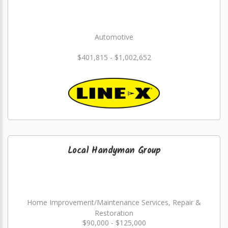
Automotive
$401,815 - $1,002,652
Local Handyman Group
Home Improvement/Maintenance Services, Repair &
Restoration
$90,000 - $125,000