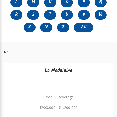
L
M
N
O
P
Q
R
S
T
U
V
W
X
Y
Z
All
L:
La Madeleine
Food & Beverage
$900,000 - $1,200,000