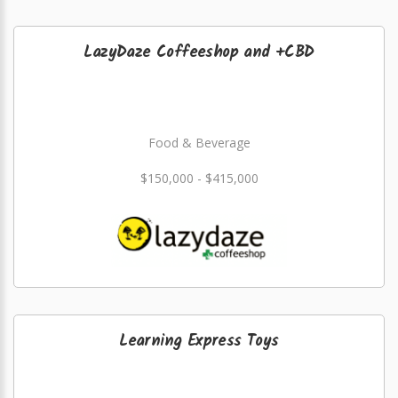
LazyDaze Coffeeshop and +CBD
Food & Beverage
$150,000 - $415,000
Learning Express Toys