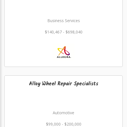
Business Services
$140,467 - $698,040
Alloy Wheel Repair Specialists
Automotive
$99,000 - $200,000