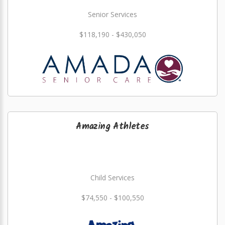
Senior Services
$118,190 - $430,050
Amazing Athletes
Child Services
$74,550 - $100,550