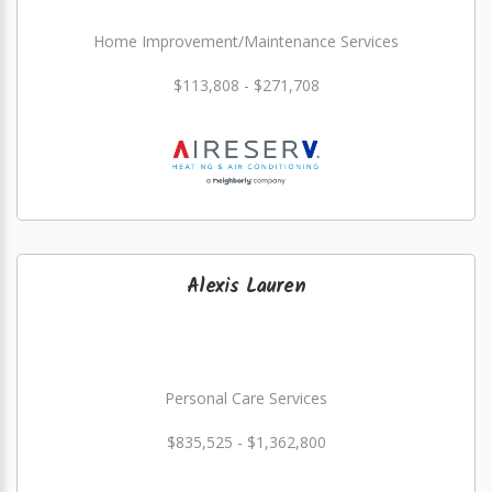
Home Improvement/Maintenance Services
$113,808 - $271,708
Alexis Lauren
Personal Care Services
$835,525 - $1,362,800