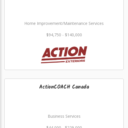
Home Improvement/Maintenance Services
$94,750 - $140,000
ActionCOACH Canada
Business Services
$44,000 - $229,000