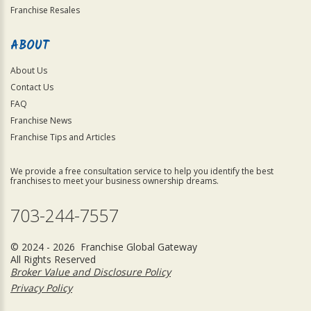
Franchise Resales
ABOUT
About Us
Contact Us
FAQ
Franchise News
Franchise Tips and Articles
We provide a free consultation service to help you identify the best
franchises to meet your business ownership dreams.
703-244-7557
© 2024 - 2026 Franchise Global Gateway
All Rights Reserved
Broker Value and Disclosure Policy
Privacy Policy