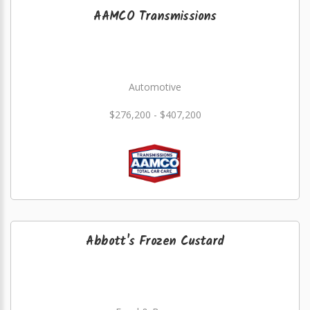
AAMCO Transmissions
Automotive
$276,200 - $407,200
Abbott's Frozen Custard