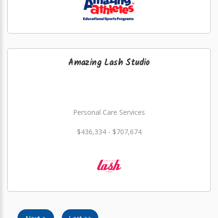
Amazing Lash Studio
Personal Care Services
$436,334 - $707,674