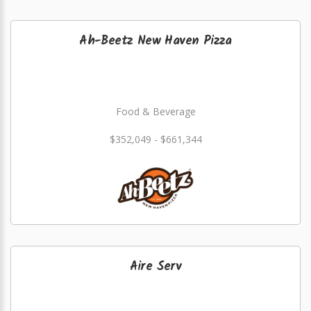
Ah-Beetz New Haven Pizza
Food & Beverage
$352,049 - $661,344
Aire Serv