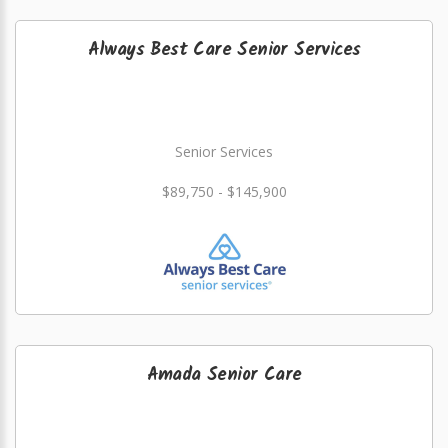
Always Best Care Senior Services
Senior Services
$89,750 - $145,900
Amada Senior Care