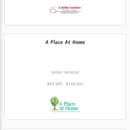
A Place At Home
Senior Services
$89,985 - $168,092