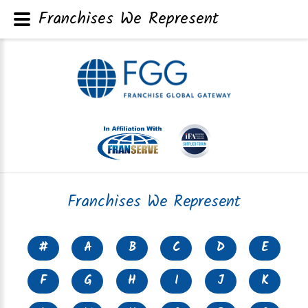
Franchises We Represent
Franchises We Represent
#
A
B
C
D
E
F
G
H
I
J
K