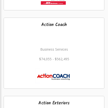
Action Coach
Business Services
$74,055 - $562,495
Action Exteriors