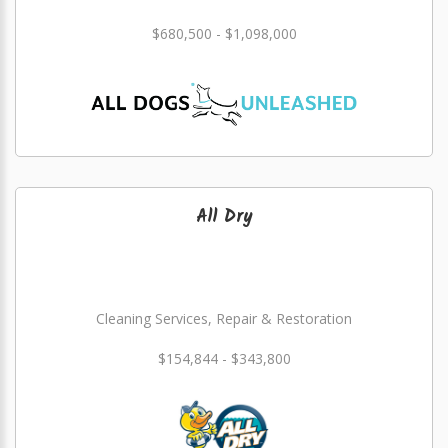
$680,500 - $1,098,000
All Dry
Cleaning Services, Repair & Restoration
$154,844 - $343,800