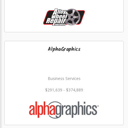
AlphaGraphics
Business Services
$291,639 - $374,889