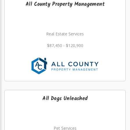
All County Property Management
Real Estate Services
$87,450 - $120,900
All Dogs Unleashed
Pet Services