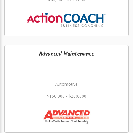
Advanced Maintenance
Automotive
$150,000 - $200,000