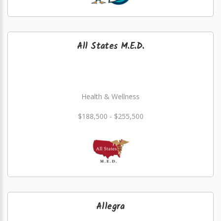
All States M.E.D.
Health & Wellness
$188,500 - $255,500
Allegra