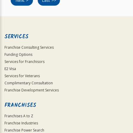
Next >
Last >>
SERVICES
Franchise Consulting Services
Funding Options
Services for Franchisors
E2 Visa
Services for Veterans
Complimentary Consultation
Franchise Development Services
FRANCHISES
Franchises A to Z
Franchise Industries
Franchise Power Search