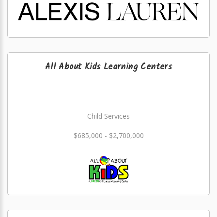
All About Kids Learning Centers
Child Services
$685,000 - $2,700,000