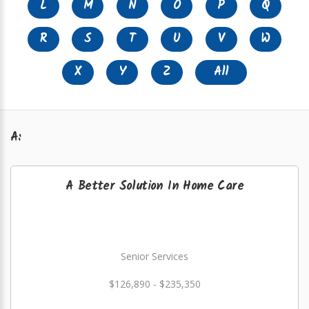
L
M
N
O
P
Q
R
S
T
U
V
W
X
Y
Z
All
A:
A Better Solution In Home Care
Senior Services
$126,890 - $235,350