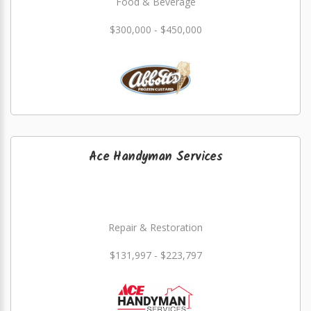
Food & Beverage
$300,000 - $450,000
Ace Handyman Services
Repair & Restoration
$131,997 - $223,797