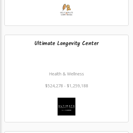
Ultimate Longevity Center
Health & Wellness
$524,278 - $1,259,188