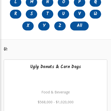
L
M
N
O
P
Q
R
S
T
U
V
W
X
Y
Z
All
U:
Ugly Donuts & Corn Dogs
Food & Beverage
$568,000 - $1,020,000