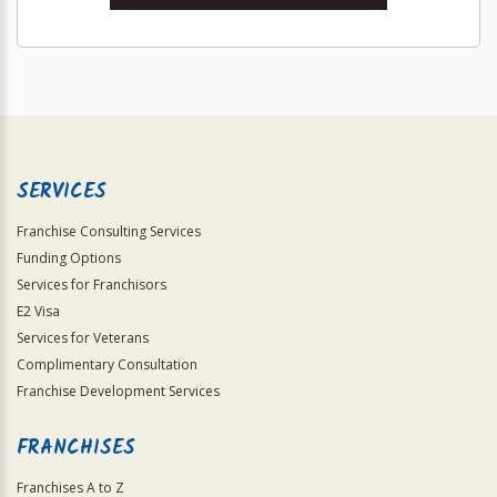
SERVICES
Franchise Consulting Services
Funding Options
Services for Franchisors
E2 Visa
Services for Veterans
Complimentary Consultation
Franchise Development Services
FRANCHISES
Franchises A to Z