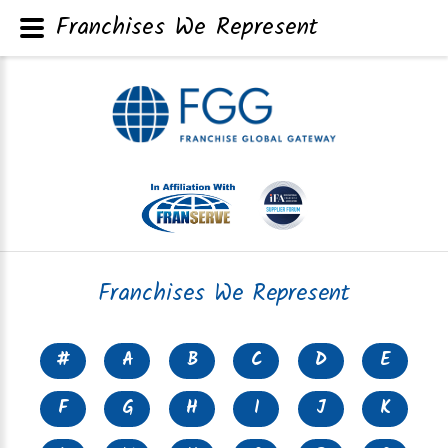
Franchises We Represent
Franchises We Represent
#
A
B
C
D
E
F
G
H
I
J
K