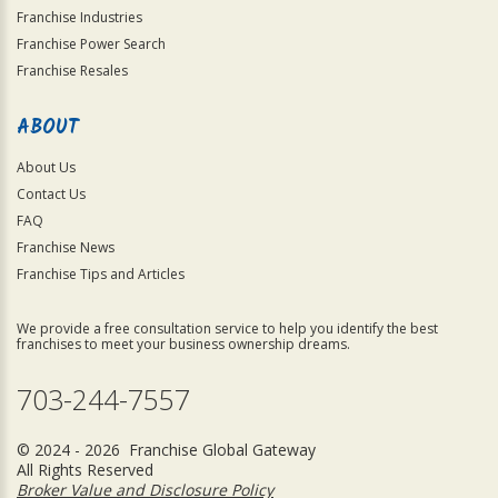
Franchise Industries
Franchise Power Search
Franchise Resales
ABOUT
About Us
Contact Us
FAQ
Franchise News
Franchise Tips and Articles
We provide a free consultation service to help you identify the best
franchises to meet your business ownership dreams.
703-244-7557
© 2024 - 2026 Franchise Global Gateway
All Rights Reserved
Broker Value and Disclosure Policy