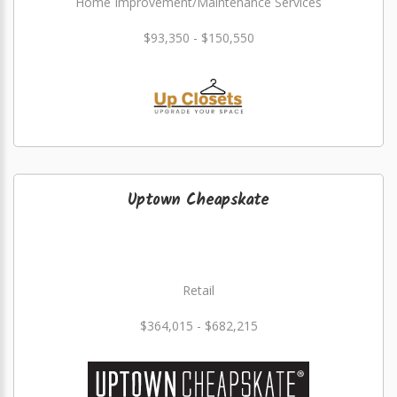
Home Improvement/Maintenance Services
$93,350 - $150,550
Uptown Cheapskate
Retail
$364,015 - $682,215