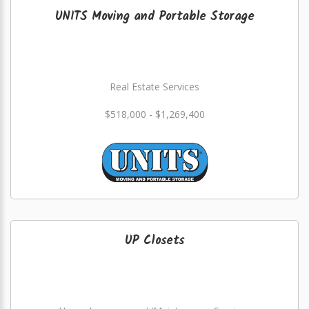
UNITS Moving and Portable Storage
Real Estate Services
$518,000 - $1,269,400
UP Closets