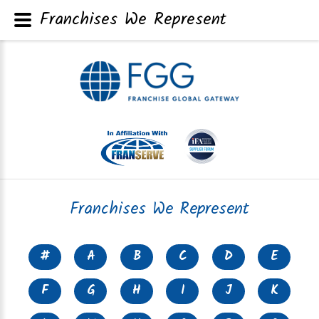
Franchises We Represent
Franchises We Represent
#
A
B
C
D
E
F
G
H
I
J
K