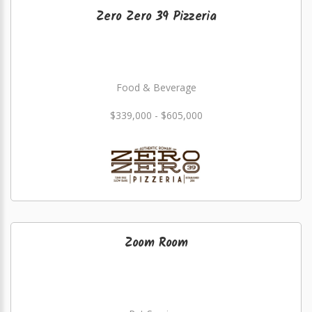
Zero Zero 39 Pizzeria
Food & Beverage
$339,000 - $605,000
Zoom Room