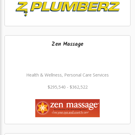
Zen Massage
Health & Wellness, Personal Care Services
$295,540 - $362,522