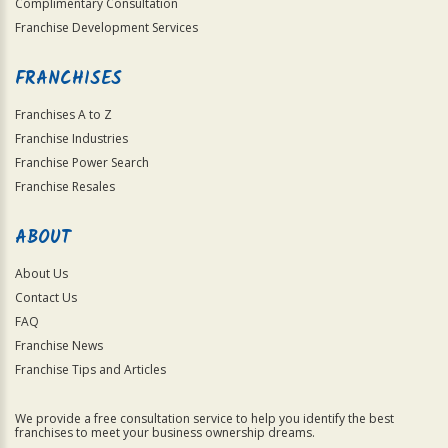
Complimentary Consultation
Franchise Development Services
FRANCHISES
Franchises A to Z
Franchise Industries
Franchise Power Search
Franchise Resales
ABOUT
About Us
Contact Us
FAQ
Franchise News
Franchise Tips and Articles
We provide a free consultation service to help you identify the best
franchises to meet your business ownership dreams.