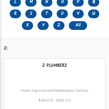
L
M
N
O
P
Q
R
S
T
U
V
W
X
Y
Z
All
Z:
Z PLUMBERZ
Home Improvement/Maintenance Services
$264,670 - $426,710