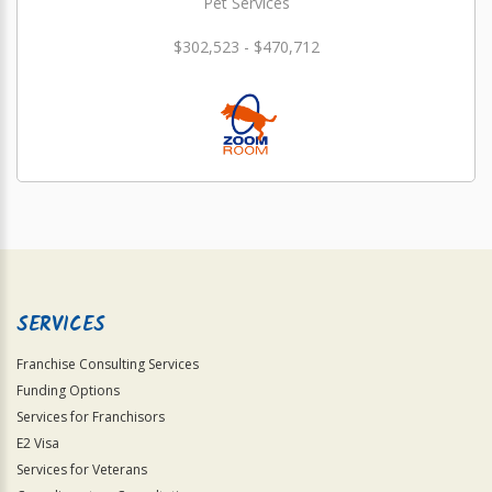
Pet Services
$302,523 - $470,712
SERVICES
Franchise Consulting Services
Funding Options
Services for Franchisors
E2 Visa
Services for Veterans