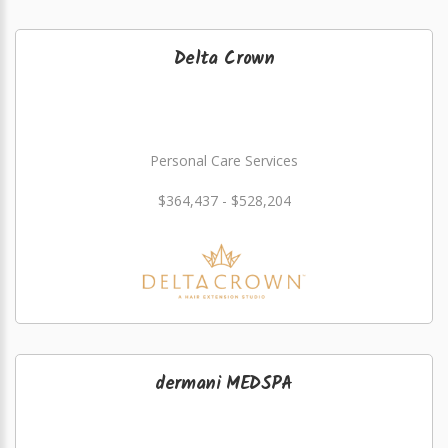
Delta Crown
Personal Care Services
$364,437 - $528,204
dermani MEDSPA