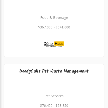
Food & Beverage
$367,000 - $641,000
DoodyCalls Pet Waste Management
Pet Services
$76,450 - $93,850