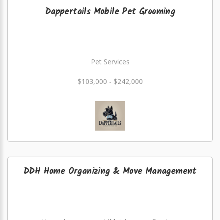
Dappertails Mobile Pet Grooming
Pet Services
$103,000 - $242,000
DDH Home Organizing & Move Management