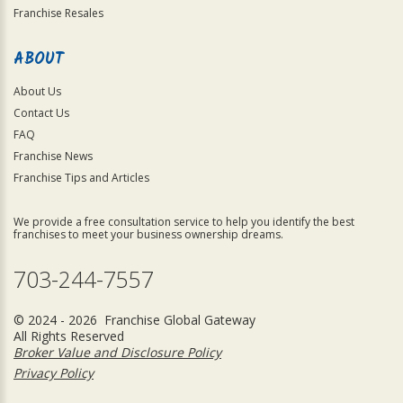
Franchise Resales
ABOUT
About Us
Contact Us
FAQ
Franchise News
Franchise Tips and Articles
We provide a free consultation service to help you identify the best
franchises to meet your business ownership dreams.
703-244-7557
© 2024 - 2026 Franchise Global Gateway
All Rights Reserved
Broker Value and Disclosure Policy
Privacy Policy