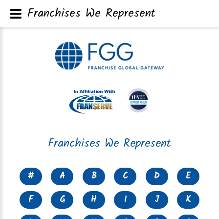
Franchises We Represent
Franchises We Represent
#
A
B
C
D
E
F
G
H
I
J
K