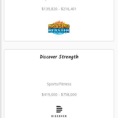
$139,820 - $216,401
Discover Strength
Sports/Fitness
$419,000 - $758,000