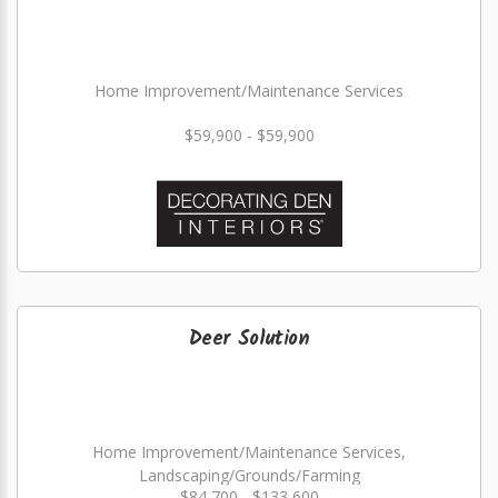
Home Improvement/Maintenance Services
$59,900 - $59,900
Deer Solution
Home Improvement/Maintenance Services,
Landscaping/Grounds/Farming
$84,700 - $133,600