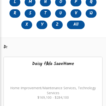
L
M
N
O
P
Q
R
S
T
U
V
W
X
Y
Z
All
D:
Daisy f/k/a SaaviHome
Home Improvement/Maintenance Services, Technology
Services
$169,100 - $284,100