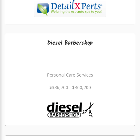
Diesel Barbershop
Personal Care Services
$336,700 - $460,200