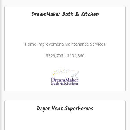
DreamMaker Bath & Kitchen
Home Improvement/Maintenance Services
$329,705 - $654,860
Dryer Vent Superheroes