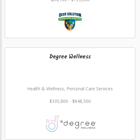
Degree Wellness
Health & Wellness, Personal Care Services
$335,800 - $848,500