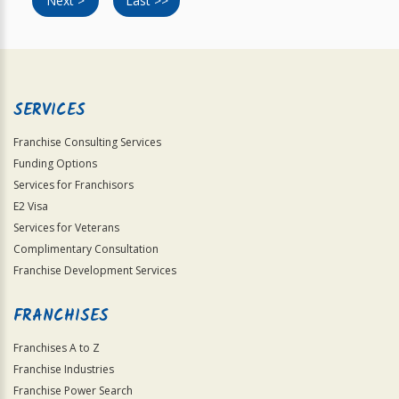
Next >
Last >>
SERVICES
Franchise Consulting Services
Funding Options
Services for Franchisors
E2 Visa
Services for Veterans
Complimentary Consultation
Franchise Development Services
FRANCHISES
Franchises A to Z
Franchise Industries
Franchise Power Search