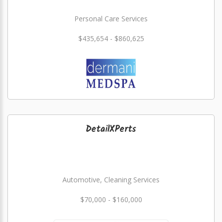
Personal Care Services
$435,654 - $860,625
DetailXPerts
Automotive, Cleaning Services
$70,000 - $160,000