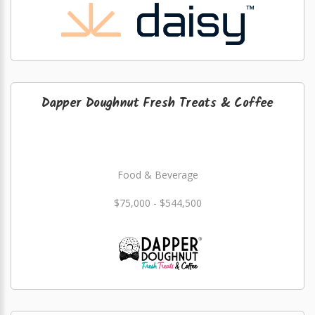
Dapper Doughnut Fresh Treats & Coffee
Food & Beverage
$75,000 - $544,500