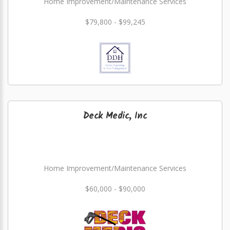
Home Improvement/Maintenance Services
$79,800 - $99,245
Deck Medic, Inc
Home Improvement/Maintenance Services
$60,000 - $90,000