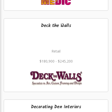
Deck the Walls
Retail
$180,900 - $245,200
Decorating Den Interiors