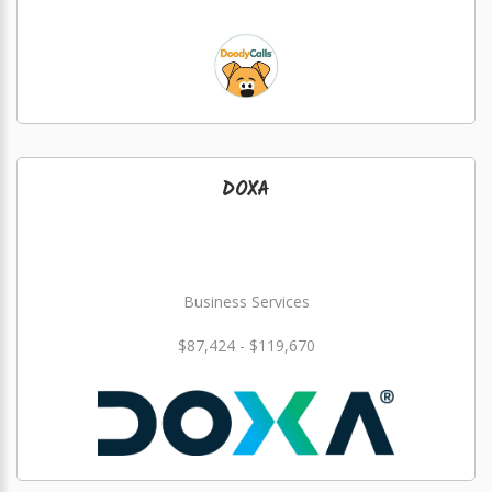
DOXA
Business Services
$87,424 - $119,670