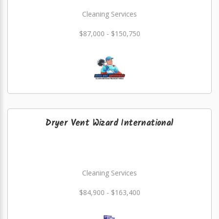
Cleaning Services
$87,000 - $150,750
Dryer Vent Wizard International
Cleaning Services
$84,900 - $163,400