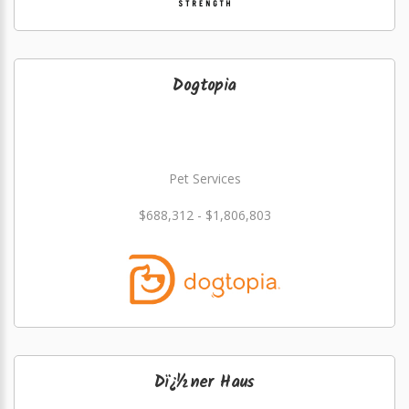
Dogtopia
Pet Services
$688,312 - $1,806,803
Dï¿½ner Haus