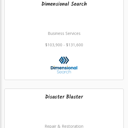
Dimensional Search
Business Services
$103,900 - $131,600
Disaster Blaster
Repair & Restoration