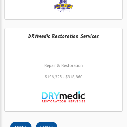
DRYmedic Restoration Services
Repair & Restoration
$196,325 - $318,860