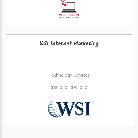
WSI Internet Marketing
Technology Services
$80,000 - $95,000