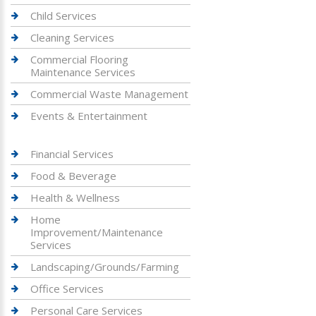
Child Services
Cleaning Services
Commercial Flooring
Maintenance Services
Commercial Waste Management
Events & Entertainment
Financial Services
Food & Beverage
Health & Wellness
Home
Improvement/Maintenance
Services
Landscaping/Grounds/Farming
Office Services
Personal Care Services