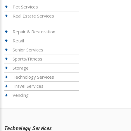
Pet Services
Real Estate Services
Repair & Restoration
Retail
Senior Services
Sports/Fitness
Storage
Technology Services
Travel Services
Vending
Technology Services