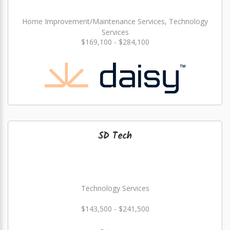
Home Improvement/Maintenance Services, Technology
Services
$169,100 - $284,100
SD Tech
Technology Services
$143,500 - $241,500