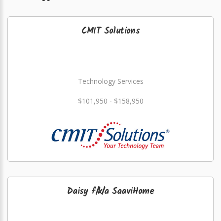
CMIT Solutions
Technology Services
$101,950 - $158,950
Daisy f/k/a SaaviHome