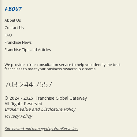
ABOUT
About Us
Contact Us
FAQ
Franchise News
Franchise Tips and Articles
We provide a free consultation service to help you identify the best
franchises to meet your business ownership dreams.
703-244-7557
© 2024 - 2026 Franchise Global Gateway
All Rights Reserved
Broker Value and Disclosure Policy
Privacy Policy
Site hosted and managed by FranServe Inc.