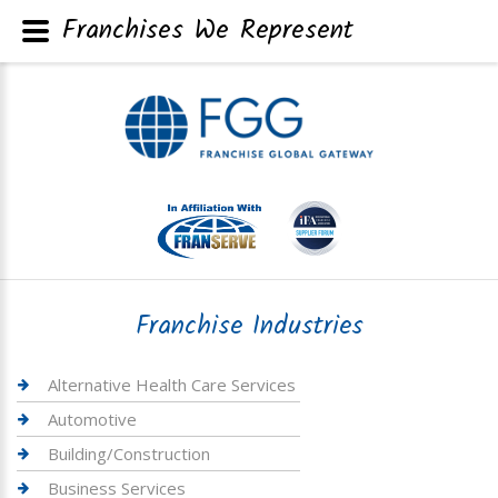
Franchises We Represent
Franchise Industries
Alternative Health Care Services
Automotive
Building/Construction
Business Services