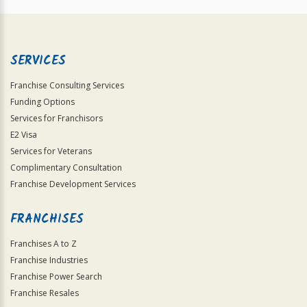
SERVICES
Franchise Consulting Services
Funding Options
Services for Franchisors
E2 Visa
Services for Veterans
Complimentary Consultation
Franchise Development Services
FRANCHISES
Franchises A to Z
Franchise Industries
Franchise Power Search
Franchise Resales