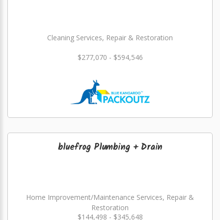
Cleaning Services, Repair & Restoration
$277,070 - $594,546
bluefrog Plumbing + Drain
Home Improvement/Maintenance Services, Repair &
Restoration
$144,498 - $345,648