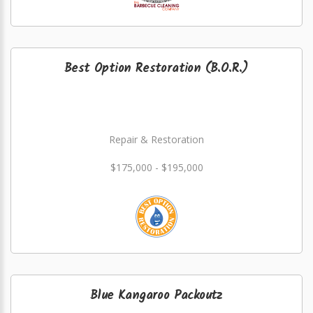
Best Option Restoration (B.O.R.)
Repair & Restoration
$175,000 - $195,000
Blue Kangaroo Packoutz