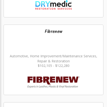
Fibrenew
Automotive, Home Improvement/Maintenance Services,
Repair & Restoration
$102,105 - $122,280