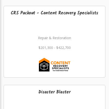
CRS Packout - Content Recovery Specialists
Repair & Restoration
$201,300 - $422,700
Disaster Blaster