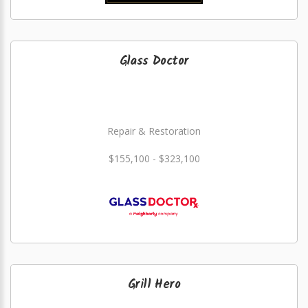
Glass Doctor
Repair & Restoration
$155,100 - $323,100
Grill Hero