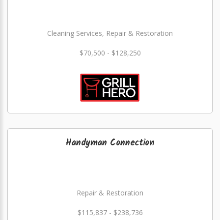
Cleaning Services, Repair & Restoration
$70,500 - $128,250
Handyman Connection
Repair & Restoration
$115,837 - $238,736