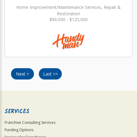
Home Improvement/Maintenance Services, Repair &
Restoration
$90,000 - $125,000
Next >
Last >>
SERVICES
Franchise Consulting Services
Funding Options