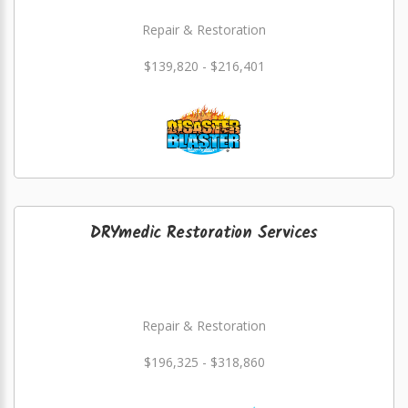
Repair & Restoration
$139,820 - $216,401
DRYmedic Restoration Services
Repair & Restoration
$196,325 - $318,860