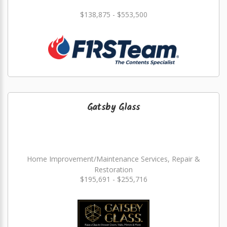
$138,875 - $553,500
Gatsby Glass
Home Improvement/Maintenance Services, Repair &
Restoration
$195,691 - $255,716