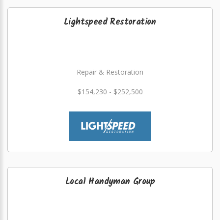
Lightspeed Restoration
Repair & Restoration
$154,230 - $252,500
Local Handyman Group