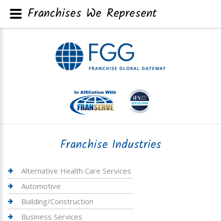
Franchises We Represent
Franchise Industries
Alternative Health Care Services
Automotive
Building/Construction
Business Services