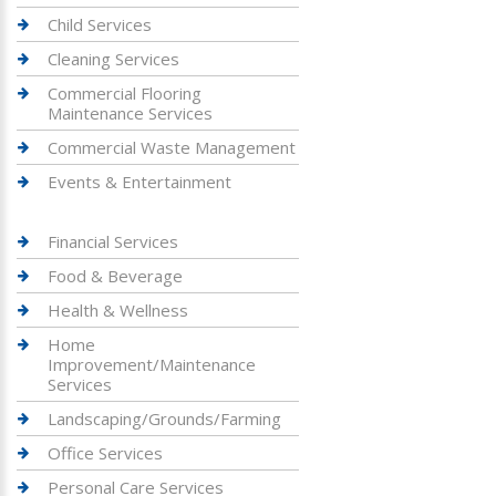
Child Services
Cleaning Services
Commercial Flooring
Maintenance Services
Commercial Waste Management
Events & Entertainment
Financial Services
Food & Beverage
Health & Wellness
Home
Improvement/Maintenance
Services
Landscaping/Grounds/Farming
Office Services
Personal Care Services