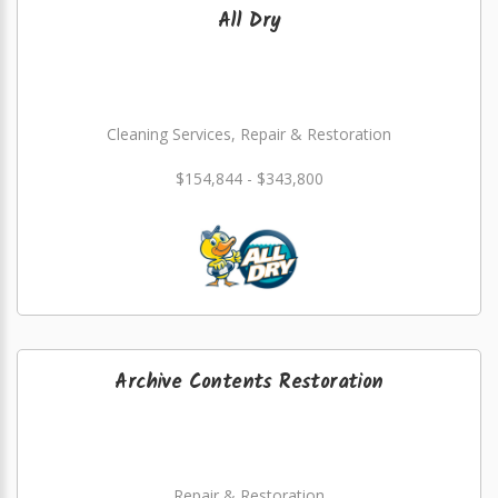
All Dry
Cleaning Services, Repair & Restoration
$154,844 - $343,800
Archive Contents Restoration
Repair & Restoration