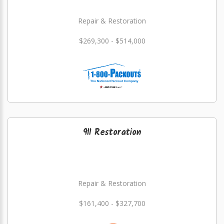
Repair & Restoration
$269,300 - $514,000
911 Restoration
Repair & Restoration
$161,400 - $327,700