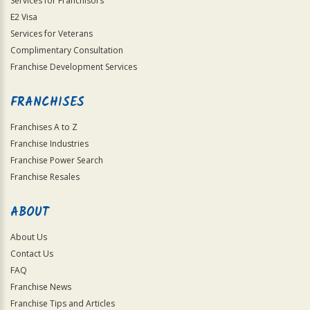
Services for Franchisors
E2 Visa
Services for Veterans
Complimentary Consultation
Franchise Development Services
FRANCHISES
Franchises A to Z
Franchise Industries
Franchise Power Search
Franchise Resales
ABOUT
About Us
Contact Us
FAQ
Franchise News
Franchise Tips and Articles