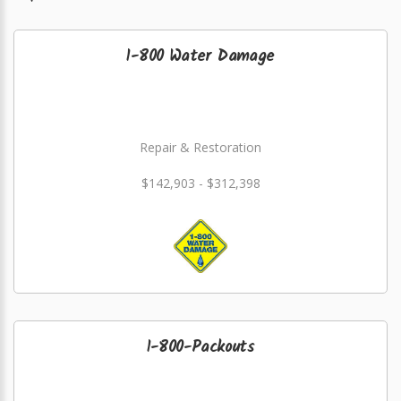
1-800 Water Damage
Repair & Restoration
$142,903 - $312,398
1-800-Packouts