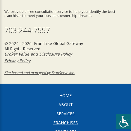
We provide a free consultation service to help you identify the best
franchises to meet your business ownership dreams.
703-244-7557
© 2024 - 2026 Franchise Global Gateway
All Rights Reserved
Broker Value and Disclosure Policy
Privacy Policy
Site hosted and managed by FranServe Inc.
HOME
ABOUT
SERVICES
FRANCHISES