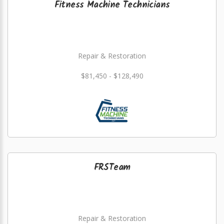
Fitness Machine Technicians
Repair & Restoration
$81,450 - $128,490
FRSTeam
Repair & Restoration