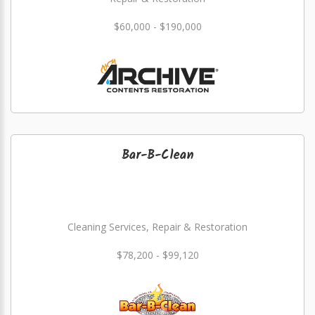
$60,000 - $190,000
Bar-B-Clean
Cleaning Services, Repair & Restoration
$78,200 - $99,120