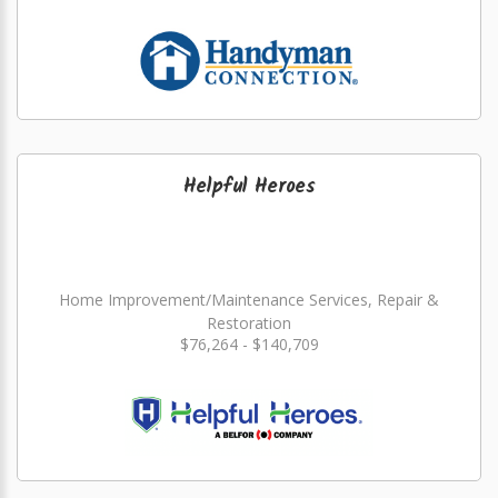
Helpful Heroes
Home Improvement/Maintenance Services, Repair &
Restoration
$76,264 - $140,709