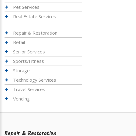
Pet Services
Real Estate Services
Repair & Restoration
Retail
Senior Services
Sports/Fitness
Storage
Technology Services
Travel Services
Vending
Repair & Restoration