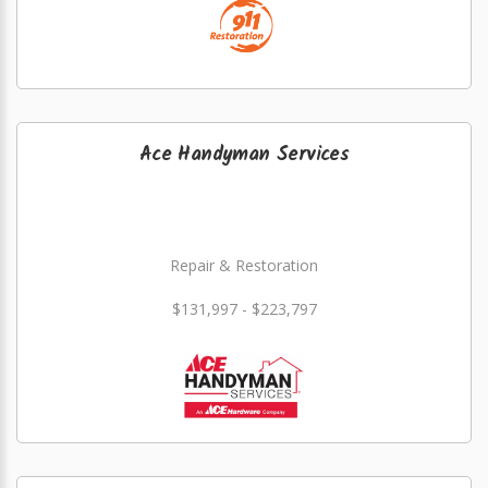
Ace Handyman Services
Repair & Restoration
$131,997 - $223,797