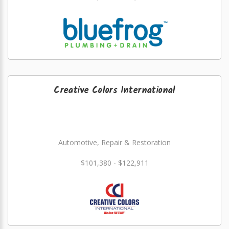
Creative Colors International
Automotive, Repair & Restoration
$101,380 - $122,911