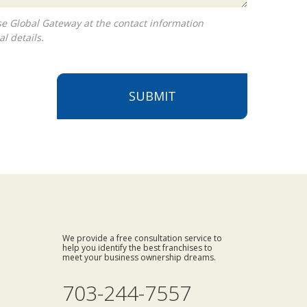
l details.
SUBMIT
We provide a free consultation service to
help you identify the best franchises to
meet your business ownership dreams.
703-244-7557