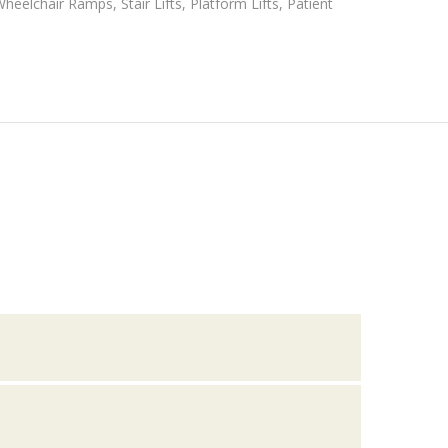
eelchair Ramps, Stair Lifts, Platform Lifts, Patient