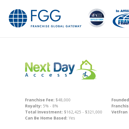
Franchise Fee:
$48,000
Founded
Royalty:
5% - 8%
Franchis
Total Investment:
$162,425 - $321,000
VetFran
Can Be Home Based:
Yes