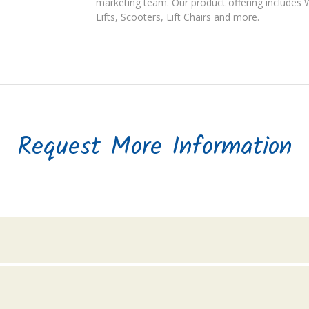
marketing team. Our product offering includes Wh
Lifts, Scooters, Lift Chairs and more.
Request More Information