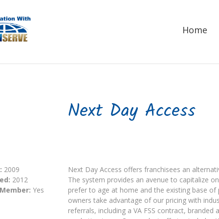
Home
Next Day Access
:
2009
Next Day Access offers franchisees an alternativ
ed:
2012
The system provides an avenue to capitalize 
 Member:
Yes
prefer to age at home and the existing base of p
owners take advantage of our pricing with indus
referrals, including a VA FSS contract, branded 