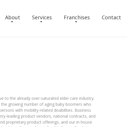
About
Services
Franchises
Contact
e to the already over-saturated elder care industry.
on the growing number of aging baby boomers who
ersons with mobility-related disabilities. Business
try-leading product vendors, national contracts, and
and proprietary product offerings, and our in-house