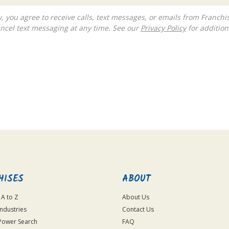
ncel text messaging at any time. See our
Privacy Policy
for additiona
HISES
ABOUT
 A to Z
About Us
Industries
Contact Us
Power Search
FAQ