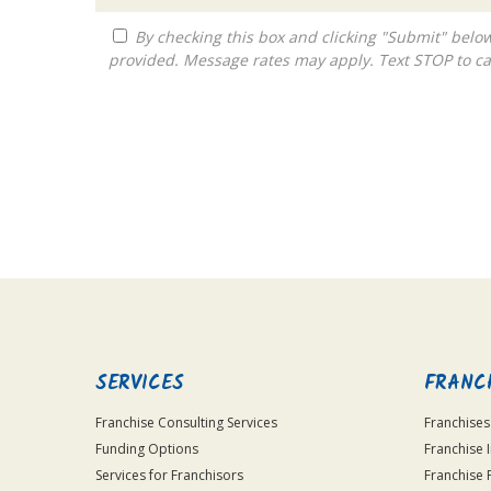
By checking this box and clicking "Submit" below, you agree to receive calls, text messages, or emails from Franchise Global Gateway at the contact information
provided. Message rates may apply. Text STOP to ca
For
Official
Use
Only
SERVICES
FRANC
Franchise Consulting Services
Franchises
Funding Options
Franchise 
Services for Franchisors
Franchise 