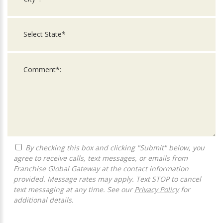
By checking this box and clicking "Submit" below, you
agree to receive calls, text messages, or emails from
Franchise Global Gateway at the contact information
provided. Message rates may apply. Text STOP to cancel
text messaging at any time. See our
Privacy Policy
for
additional details.