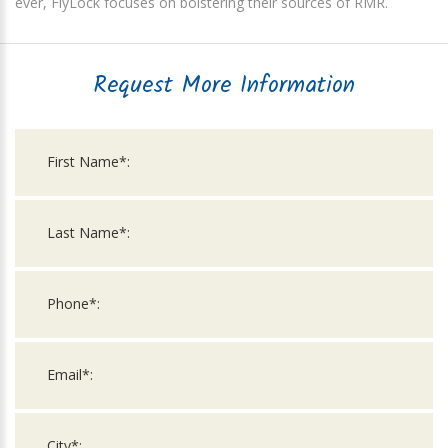
ever, FlyLock focuses on bolstering their sources of RMR.
Request More Information