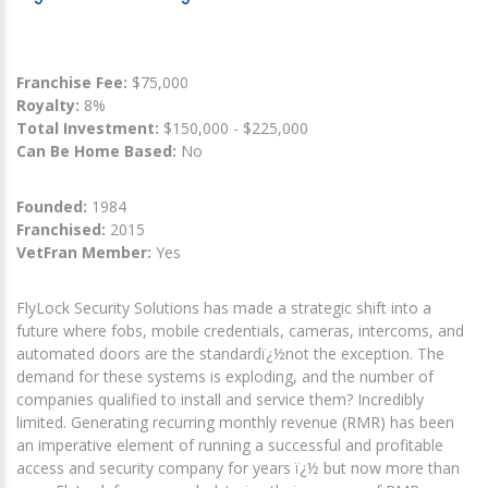
Franchise Fee:
$75,000
Royalty:
8%
Total Investment:
$150,000 - $225,000
Can Be Home Based:
No
Founded:
1984
Franchised:
2015
VetFran Member:
Yes
FlyLock Security Solutions has made a strategic shift into a
future where fobs, mobile credentials, cameras, intercoms, and
automated doors are the standardï¿½not the exception. The
demand for these systems is exploding, and the number of
companies qualified to install and service them? Incredibly
limited. Generating recurring monthly revenue (RMR) has been
an imperative element of running a successful and profitable
access and security company for years ï¿½ but now more than