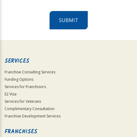
SUBMIT
For
Official
Use
Only
SERVICES
Franchise Consulting Services
Funding Options
Services for Franchisors
E2 Visa
Services for Veterans
Complimentary Consultation
Franchise Development Services
FRANCHISES