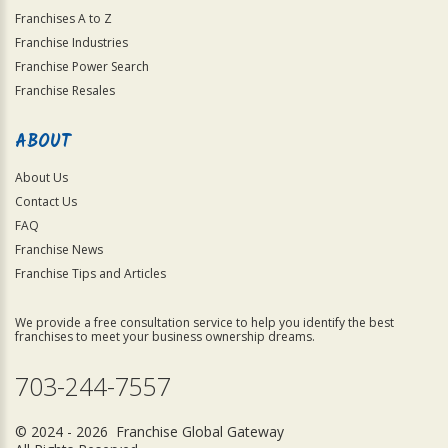
Franchises A to Z
Franchise Industries
Franchise Power Search
Franchise Resales
ABOUT
About Us
Contact Us
FAQ
Franchise News
Franchise Tips and Articles
We provide a free consultation service to help you identify the best
franchises to meet your business ownership dreams.
703-244-7557
© 2024 - 2026 Franchise Global Gateway