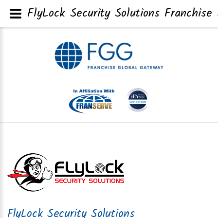
FlyLock Security Solutions Franchise 
FlyLock Security Solutions